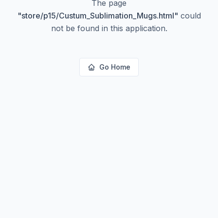
The page
"
store/p15/Custum_Sublimation_Mugs.html
"
could
not be found in this application.
Go Home